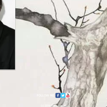
FOLLOW ME
(c) 2014 Tim Langdell