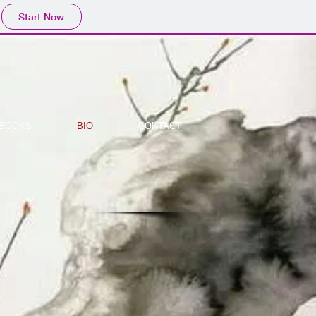
Start Now
BOOKS
BIO
CONTACT