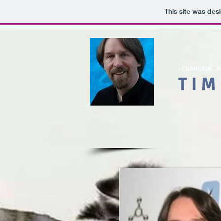
This site was des
-
CHAPLAIN . 
T I M