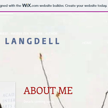
igned with the
.com
website builder. Create your website today.
PRIEST . MASTER ZEN TEACHER . AUTHOR-
 L A N G D E L L
HOME
ABOUT ME
Details coming soon.